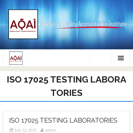
Skip
to
content
ISO 17025 TESTING LABORA
TORIES
ISO 17025 TESTING LABORATORIES
July 12, 2010
admin