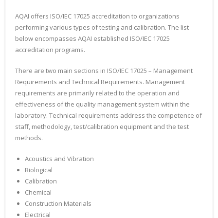
AQAI offers ISO/IEC 17025 accreditation to organizations
performing various types of testing and calibration. The list
below encompasses AQAI established ISO/IEC 17025
accreditation programs.
There are two main sections in ISO/IEC 17025 – Management
Requirements and Technical Requirements. Management
requirements are primarily related to the operation and
effectiveness of the quality management system within the
laboratory. Technical requirements address the competence of
staff, methodology, test/calibration equipment and the test
methods.
Acoustics and Vibration
Biological
Calibration
Chemical
Construction Materials
Electrical