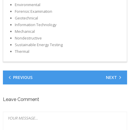
Environmental
Forensic Examination
Geotechnical
Information Technology
Mechanical
Nondestructive
Sustainable Energy Testing
Thermal
PREVIOUS
NEXT
Leave Comment