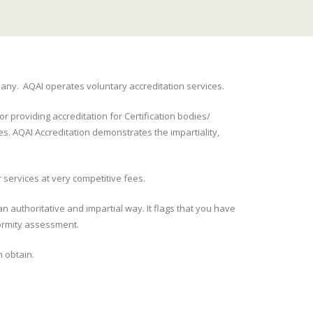
pany. AQAI operates voluntary accreditation services.
r providing accreditation for Certification bodies/
es. AQAI Accreditation demonstrates the impartiality,
 services at very competitive fees.
n authoritative and impartial way. It flags that you have
formity assessment.
n obtain.