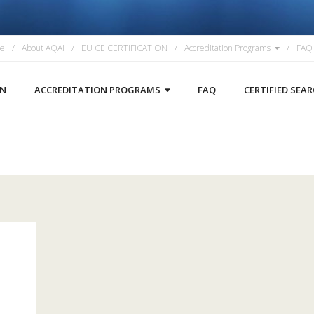
e
About AQAI
EU CE CERTIFICATION
Accreditation Programs
FAQ
ON
ACCREDITATION PROGRAMS
FAQ
CERTIFIED SEA