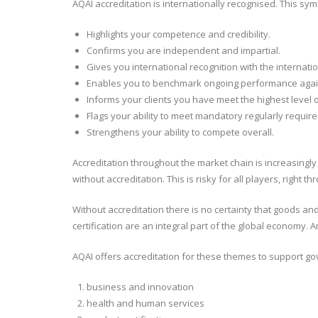
AQAI accreditation is internationally recognised. This sy
Highlights your competence and credibility.
Confirms you are independent and impartial.
Gives you international recognition with the internat
Enables you to benchmark ongoing performance again
Informs your clients you have meet the highest level 
Flags your ability to meet mandatory regularly requir
Strengthens your ability to compete overall.
Accreditation throughout the market chain is increasingly
without accreditation. This is risky for all players, right 
Without accreditation there is no certainty that goods a
certification are an integral part of the global economy.
AQAI offers accreditation for these themes to support go
business and innovation
health and human services