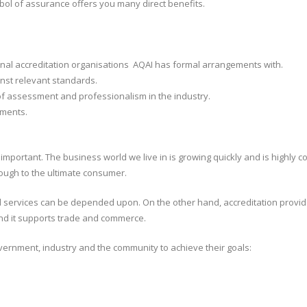
mbol of assurance offers you many direct benefits.
ional accreditation organisations AQAI has formal arrangements with.
st relevant standards.
of assessment and professionalism in the industry.
ements.
 important. The business world we live in is growing quickly and is highly 
through to the ultimate consumer.
nd services can be depended upon. On the other hand, accreditation provid
 And it supports trade and commerce.
vernment, industry and the community to achieve their goals: