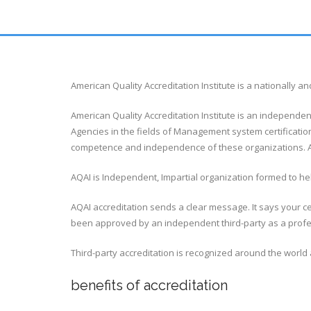
American Quality Accreditation Institute is a nationally
American Quality Accreditation Institute is an independen
Agencies in the fields of Management system certification
competence and independence of these organizations. AQ
AQAI is Independent, Impartial organization formed to help
AQAI accreditation sends a clear message. It says your ce
been approved by an independent third-party as a profess
Third-party accreditation is recognized around the world 
benefits of accreditation