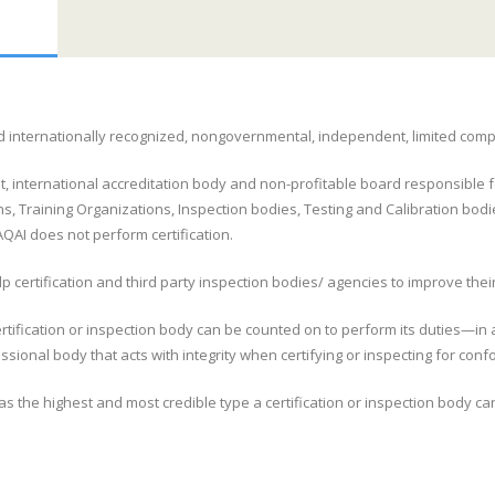
 and internationally recognized, nongovernmental, independent, limited com
t, international accreditation body and non-profitable board responsible fo
s, Training Organizations, Inspection bodies, Testing and Calibration bodi
AI does not perform certification.
 certification and third party inspection bodies/ agencies to improve their
rtification or inspection body can be counted on to perform its duties—in a
ional body that acts with integrity when certifying or inspecting for con
as the highest and most credible type a certification or inspection body ca