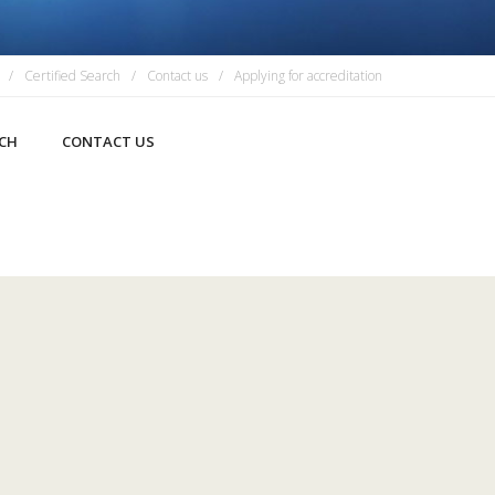
Certified Search
Contact us
Applying for accreditation
RCH
CONTACT US