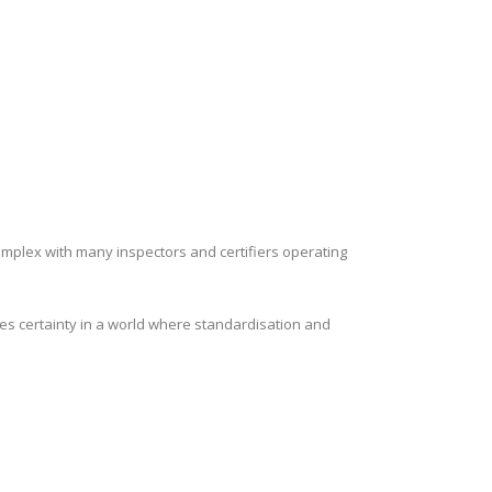
complex with many inspectors and certifiers operating
es certainty in a world where standardisation and