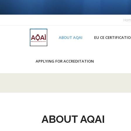
Hom
HOME
ABOUT AQAI
EU CE CERTIFICATI
APPLYING FOR ACCREDITATION
ABOUT AQAI